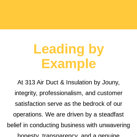
Leading by
Example
At 313 Air Duct & Insulation by Jouny,
integrity, professionalism, and customer
satisfaction serve as the bedrock of our
operations. We are driven by a steadfast
belief in conducting business with unwavering
honesty, transparency, and a genuine