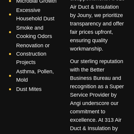
Microbial Growth
Air Duct & Insulation
Excessive
by Jouny, we prioritize
Household Dust
transparency and offer
Smoke and
fair prices upfront,
Cooking Odors
ensuring quality
Renovation or
workmanship.
Construction
Our sterling reputation
Projects
with the Better
Asthma, Pollen,
Business Bureau and
Mold
recognition as a Super
Dust Mites
Service Provider by
Angi underscore our
commitment to
excellence. At 313 Air
Duct & Insulation by