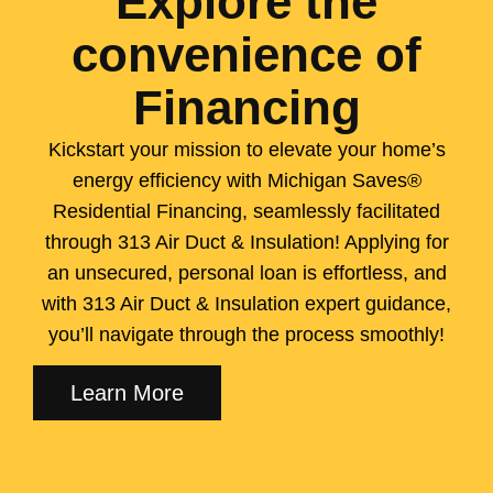
Explore the
convenience of
Financing
Kickstart your mission to elevate your home’s
energy efficiency with Michigan Saves®
Residential Financing, seamlessly facilitated
through 313 Air Duct & Insulation! Applying for
an unsecured, personal loan is effortless, and
with 313 Air Duct & Insulation expert guidance,
you’ll navigate through the process smoothly!
Learn More