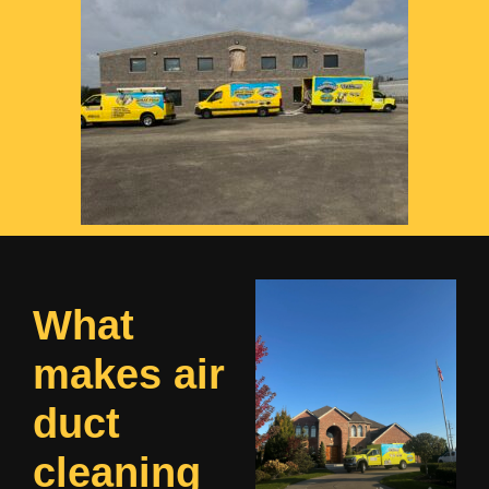
What
makes air
duct
cleaning