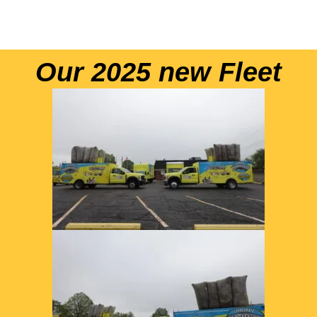
Our 2025 new Fleet