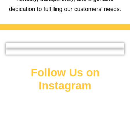
dedication to fulfilling our customers’ needs.
Follow Us on
Instagram