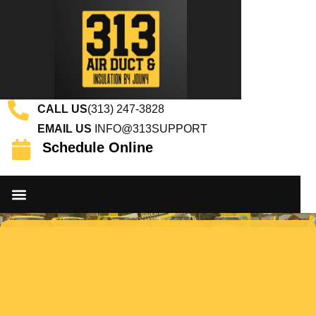
CALL US
(313) 247-3828
EMAIL US
INFO@313SUPPORT
Schedule Online
DUCT CLEANING SERVICES
INSULATION SERVICES
CONTACT US