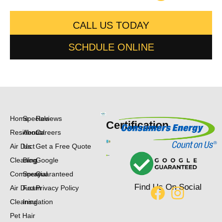
CALL US TODAY
SCHDULE ONLINE
Home
Specials
Reviews
Certification
Residential
About
Careers
Air Duct
Us
Get a Free Quote
Cleaning
Blog
Google
Commercial
Spray
Guaranteed
Find Us On Social
Air Duct
Foam
Privacy Policy
Cleaning
Insulation
Pet Hair