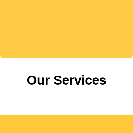
Our Services