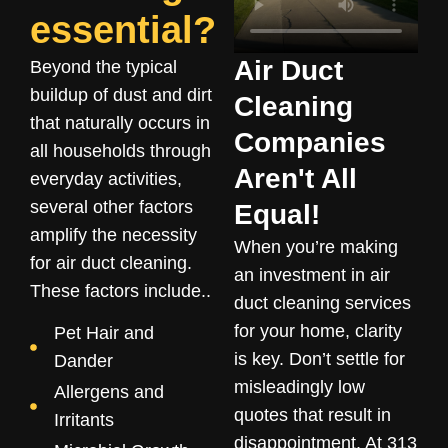
essential?
Air Duct
Beyond the typical
buildup of dust and dirt
Cleaning
that naturally occurs in
Companies
all households through
Aren't All
everyday activities,
several other factors
Equal!
amplify the necessity
When you’re making
for air duct cleaning.
an investment in air
These factors include..
duct cleaning services
for your home, clarity
Pet Hair and
is key. Don’t settle for
Dander
misleadingly low
Allergens and
quotes that result in
Irritants
disappointment. At 313