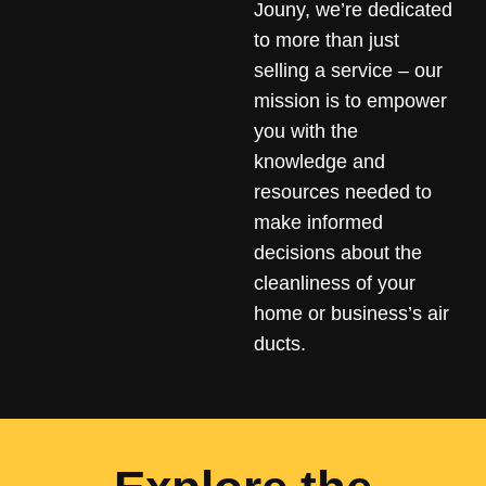
Jouny, we’re dedicated
to more than just
selling a service – our
mission is to empower
you with the
knowledge and
resources needed to
make informed
decisions about the
cleanliness of your
home or business’s air
ducts.