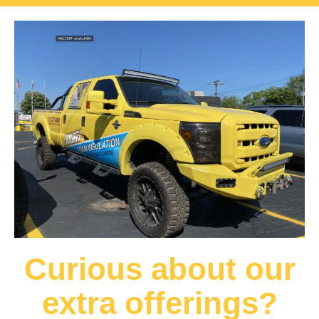
Curious about our
extra offerings?