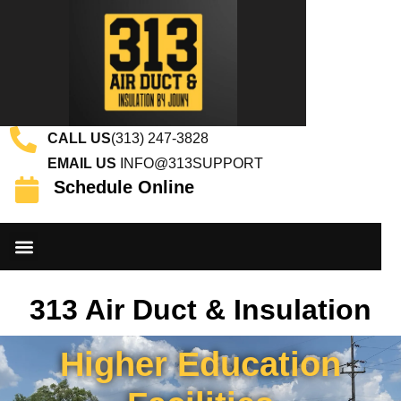
CALL US
(313) 247-3828
EMAIL US
INFO@313SUPPORT
Schedule Online
DUCT CLEANING SERVICES
INSULATION SERVICES
CONTACT US
313 Air Duct & Insulation
Higher Education