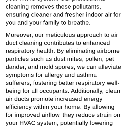
cleaning removes these pollutants,
ensuring cleaner and fresher indoor air for
you and your family to breathe.
Moreover, our meticulous approach to air
duct cleaning contributes to enhanced
respiratory health. By eliminating airborne
particles such as dust mites, pollen, pet
dander, and mold spores, we can alleviate
symptoms for allergy and asthma
sufferers, fostering better respiratory well-
being for all occupants. Additionally, clean
air ducts promote increased energy
efficiency within your home. By allowing
for improved airflow, they reduce strain on
your HVAC system, potentially lowering