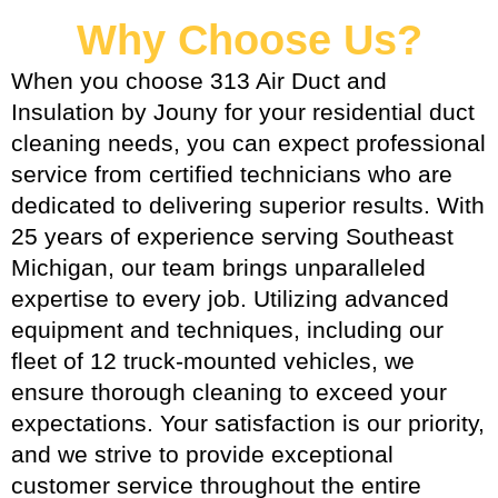
Why Choose Us?
When you choose 313 Air Duct and
Insulation by Jouny for your residential duct
cleaning needs, you can expect professional
service from certified technicians who are
dedicated to delivering superior results. With
25 years of experience serving Southeast
Michigan, our team brings unparalleled
expertise to every job. Utilizing advanced
equipment and techniques, including our
fleet of 12 truck-mounted vehicles, we
ensure thorough cleaning to exceed your
expectations. Your satisfaction is our priority,
and we strive to provide exceptional
customer service throughout the entire