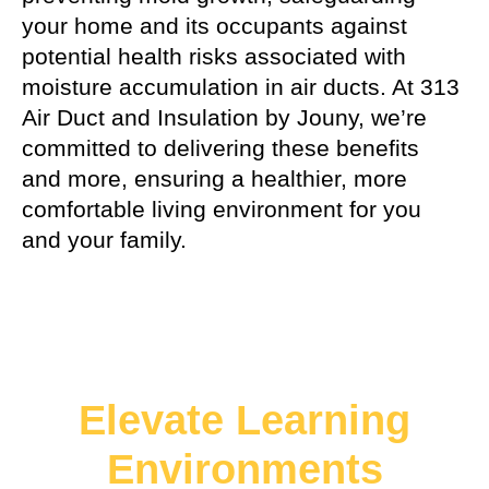
your home and its occupants against
potential health risks associated with
moisture accumulation in air ducts. At 313
Air Duct and Insulation by Jouny, we’re
committed to delivering these benefits
and more, ensuring a healthier, more
comfortable living environment for you
and your family.
Elevate Learning
Environments