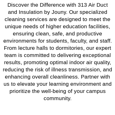
Discover the Difference with 313 Air Duct
and Insulation by Jouny. Our specialized
cleaning services are designed to meet the
unique needs of higher education facilities,
ensuring clean, safe, and productive
environments for students, faculty, and staff.
From lecture halls to dormitories, our expert
team is committed to delivering exceptional
results, promoting optimal indoor air quality,
reducing the risk of illness transmission, and
enhancing overall cleanliness. Partner with
us to elevate your learning environment and
prioritize the well-being of your campus
community.