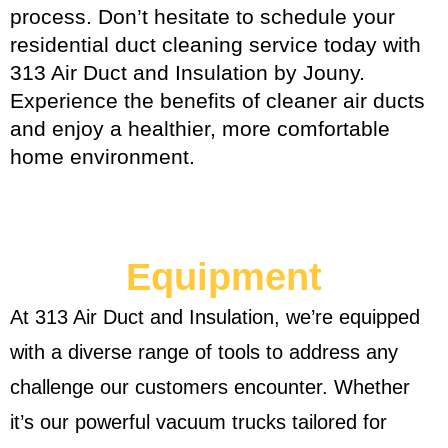
process. Don’t hesitate to schedule your
residential duct cleaning service today with
313 Air Duct and Insulation by Jouny.
Experience the benefits of cleaner air ducts
and enjoy a healthier, more comfortable
home environment.
Equipment
At 313 Air Duct and Insulation, we’re equipped
with a diverse range of tools to address any
challenge our customers encounter. Whether
it’s our powerful vacuum trucks tailored for