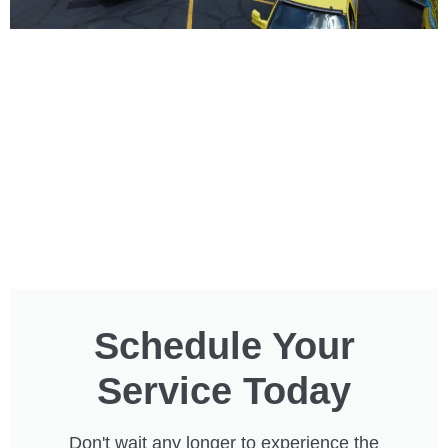
Schedule Your
Service Today
Don't wait any longer to experience the