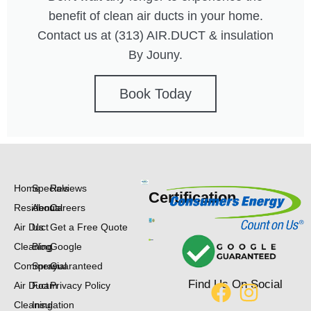
benefit of clean air ducts in your home.
Contact us at (313) AIR.DUCT & insulation
By Jouny.
Book Today
Home
Specials
Reviews
Certification
Residential
About
Careers
Air Duct
Us
Get a Free Quote
Cleaning
Blog
Google
Commercial
Spray
Guaranteed
Find Us On Social
Air Duct
Foam
Privacy Policy
Cleaning
Insulation