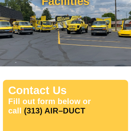
Facilities
Contact Us
Fill out form below or
call
(313) AIR–DUCT