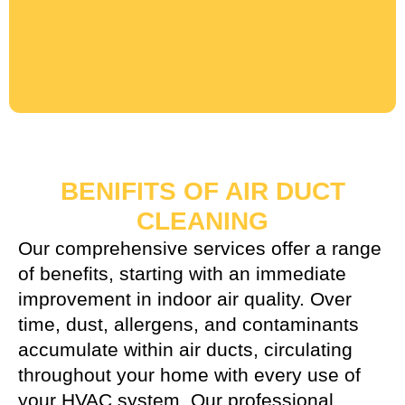
BENIFITS OF AIR DUCT
CLEANING
Our comprehensive services offer a range
of benefits, starting with an immediate
improvement in indoor air quality. Over
time, dust, allergens, and contaminants
accumulate within air ducts, circulating
throughout your home with every use of
your HVAC system. Our professional