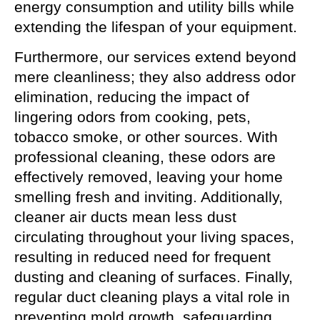
energy consumption and utility bills while
extending the lifespan of your equipment.
Furthermore, our services extend beyond
mere cleanliness; they also address odor
elimination, reducing the impact of
lingering odors from cooking, pets,
tobacco smoke, or other sources. With
professional cleaning, these odors are
effectively removed, leaving your home
smelling fresh and inviting. Additionally,
cleaner air ducts mean less dust
circulating throughout your living spaces,
resulting in reduced need for frequent
dusting and cleaning of surfaces. Finally,
regular duct cleaning plays a vital role in
preventing mold growth, safeguarding