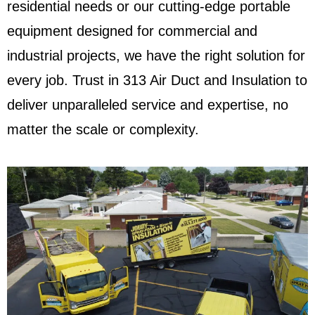
residential needs or our cutting-edge portable
equipment designed for commercial and
industrial projects, we have the right solution for
every job. Trust in 313 Air Duct and Insulation to
deliver unparalleled service and expertise, no
matter the scale or complexity.